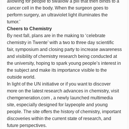
allowing for people to swallow a pill that then binds to a
cancer cell in the body. When the surgeon goes to
perform surgery, an ultraviolet light illuminates the
tumor.’
Cheers to Chemistry
By next fall, plans are in the making to ‘celebrate
chemistry in Twente’ with a two to three day scientific
fair, symposium and closing party to increase awareness
and visibility of chemistry research being conducted at
the university, hoping to spark young people’s interest in
the subject and make its importance visible to the
outside world.
In light of the UN initiative or if you want to discover
more on the latest research advances in chemistry, visit
chemgeneration.com , a newly launched multimedia
site, especially designed for laypeople and young
people. The site offers the history of chemistry, important
discoveries within the current state of research, and
future perspectives.