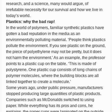
research, and a science, many would argue, of
irrefutable necessity for our survival and how we live in
today’s world.
Plastics: why the bad rap!
In the world of polymers, familiar synthetic plastics have
gotten a bad reputation in the media as an
environmentally polluting material. ‘People think plastics
pollute the environment. If you see plastic on the ground,
the piece of polyethylene may not be pretty, but it does
not harm the environment.’ As an example, the professor
points to a plastic cup on the table. ‘This is made of
polystyrene. One plastic cup consists of long chains of
polymer molecules, where the building blocks are all
linked together to create a molecule.’
Some years ago, under public pressure, manufacturers
stopped producing large quantities of plastic products.
Companies such as McDonalds switched to using
paper. While everything has its pros and cons, he
explains, the paper cups were laminated on the outside