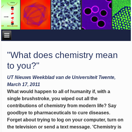
"What does chemistry mean
to you?"
UT Nieuws Weekblad van de Universiteit Twente,
March 17, 2011
What would happen to all of humanity if, with a
single brushstroke, you wiped out all the
contributions of chemistry from modern life? Say
goodbye to pharmaceuticals to cure diseases.
Forget about trying to log on your computer, turn on
the television or send a text message. ‘Chemistry is