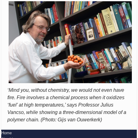
‘Mind you, without chemistry, we would not even have
fire. Fire involves a chemical process when it oxidizes
‘fuel’ at high temperatures,’ says Professor Julius
Vancso, while showing a three-dimensional model of a
polymer chain. (Photo: Gijs van Ouwerkerk)
Home