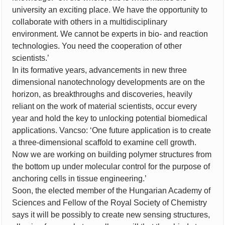
university an exciting place. We have the opportunity to
collaborate with others in a multidisciplinary
environment. We cannot be experts in bio- and reaction
technologies. You need the cooperation of other
scientists.’
In its formative years, advancements in new three
dimensional nanotechnology developments are on the
horizon, as breakthroughs and discoveries, heavily
reliant on the work of material scientists, occur every
year and hold the key to unlocking potential biomedical
applications. Vancso: ‘One future application is to create
a three-dimensional scaffold to examine cell growth.
Now we are working on building polymer structures from
the bottom up under molecular control for the purpose of
anchoring cells in tissue engineering.’
Soon, the elected member of the Hungarian Academy of
Sciences and Fellow of the Royal Society of Chemistry
says it will be possibly to create new sensing structures,