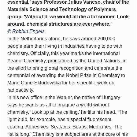
essential,’ says Professor Julius Vancso, chair of the
Materials Science and Technology of Polymers
group. ‘Without it, we would all die a lot sooner. Look
around, chemical structures are everywhere.’
© Robbin Engels
In the Netherlands alone, he says around 200,000
people earn their living in industries having to do with
chemistry. Officially, this year marks the International
Year of Chemistry, proclaimed by the United Nations, in
the effort to bring global recognition and celebrate the
centennial of awarding the Nobel Prize in Chemistry to
Marie Curie-Sklodowska for her scientific work on
radioactivity.
In his new office in the Waaier, the native of Hungary
says he wants us all to imagine a world without
chemistry. ‘Look up at the ceiling,’ he tilts his head. ‘The
light bulb, for example, has a special fluorescent
coating. Adhesives. Sealants. Soaps. Medicines. The
list is long.’ Chemistry is a subject area at the core of his