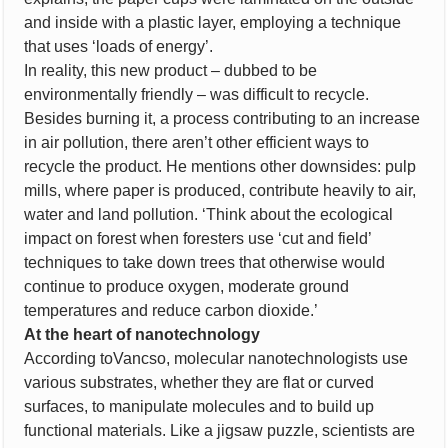
and inside with a plastic layer, employing a technique
that uses ‘loads of energy’.
In reality, this new product – dubbed to be
environmentally friendly – was difficult to recycle.
Besides burning it, a process contributing to an increase
in air pollution, there aren’t other efficient ways to
recycle the product. He mentions other downsides: pulp
mills, where paper is produced, contribute heavily to air,
water and land pollution. ‘Think about the ecological
impact on forest when foresters use ‘cut and field’
techniques to take down trees that otherwise would
continue to produce oxygen, moderate ground
temperatures and reduce carbon dioxide.’
At the heart of nanotechnology
According toVancso, molecular nanotechnologists use
various substrates, whether they are flat or curved
surfaces, to manipulate molecules and to build up
functional materials. Like a jigsaw puzzle, scientists are