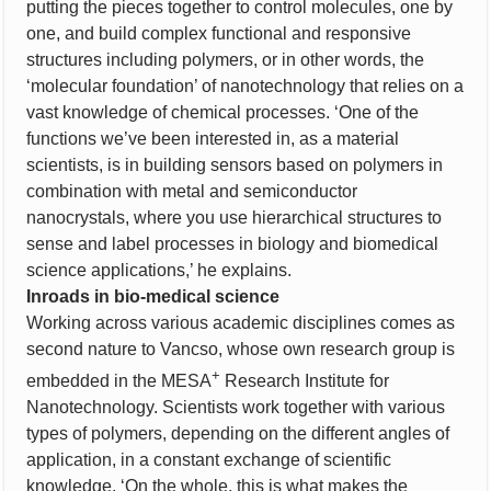
putting the pieces together to control molecules, one by
one, and build complex functional and responsive
structures including polymers, or in other words, the
‘molecular foundation’ of nanotechnology that relies on a
vast knowledge of chemical processes. ‘One of the
functions we’ve been interested in, as a material
scientists, is in building sensors based on polymers in
combination with metal and semiconductor
nanocrystals, where you use hierarchical structures to
sense and label processes in biology and biomedical
science applications,’ he explains.
Inroads in bio-medical science
Working across various academic disciplines comes as
second nature to Vancso, whose own research group is
+
embedded in the MESA
Research Institute for
Nanotechnology. Scientists work together with various
types of polymers, depending on the different angles of
application, in a constant exchange of scientific
knowledge. ‘On the whole, this is what makes the