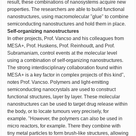
result, these combinations of nanosystems acquire new
properties. The researchers are able to build functional
nanostructures, using macromolecular "glue" to combine
semiconducting nanostructures and hold them in place.
Self-organizing nanostructures
In other projects, Prof. Vancso and his colleagues from
MESA+, Prof. Huskens, Prof. Reinhoudt, and Prof.
Subramaniam, control events at the molecular level
using a combination of self-organizing nanostructures.
The strong interdisciplinary collaboration found within
MESA+ is a key factor in complex projects of this kind",
notes Prof. Vancso. Polymers and light-emitting
semiconducting nanocrystals are used to construct
functional structures, layer by layer. These molecular
nanostructures can be used to target drug release within
the body, or to locate tumours very precisely, for
example. "However, the polymers can also be used in
micro reactors, for example. There they combine with
tiny metal particles to form brush-like structures, allowing