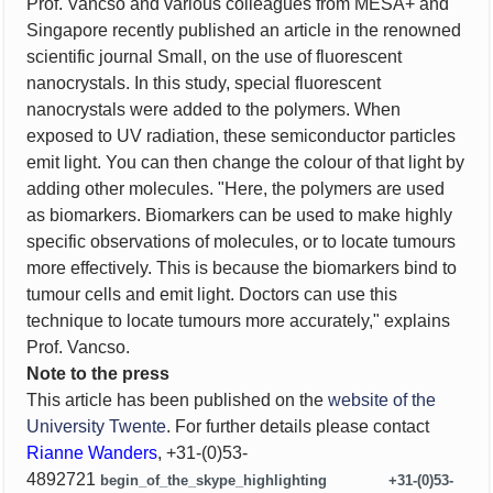
Prof. Vancso and various colleagues from MESA+ and
Singapore recently published an article in the renowned
scientific journal Small, on the use of fluorescent
nanocrystals. In this study, special fluorescent
nanocrystals were added to the polymers. When
exposed to UV radiation, these semiconductor particles
emit light. You can then change the colour of that light by
adding other molecules. "Here, the polymers are used
as biomarkers. Biomarkers can be used to make highly
specific observations of molecules, or to locate tumours
more effectively. This is because the biomarkers bind to
tumour cells and emit light. Doctors can use this
technique to locate tumours more accurately," explains
Prof. Vancso.
Note to the press
This article has been published on the
website of the
University Twente
. For further details please contact
Rianne Wanders
,
+31-(0)53-
4892721
begin_of_the_skype_highlighting
+31-(0)53-