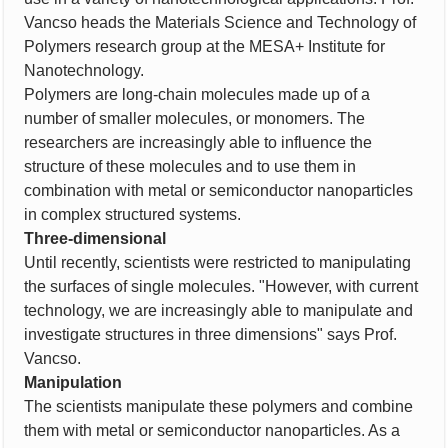
Vancso heads the Materials Science and Technology of
Polymers research group at the MESA+ Institute for
Nanotechnology.
Polymers are long-chain molecules made up of a
number of smaller molecules, or monomers. The
researchers are increasingly able to influence the
structure of these molecules and to use them in
combination with metal or semiconductor nanoparticles
in complex structured systems.
Three-dimensional
Until recently, scientists were restricted to manipulating
the surfaces of single molecules. "However, with current
technology, we are increasingly able to manipulate and
investigate structures in three dimensions" says Prof.
Vancso.
Manipulation
The scientists manipulate these polymers and combine
them with metal or semiconductor nanoparticles. As a