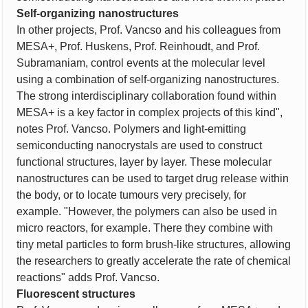
Self-organizing nanostructures
In other projects, Prof. Vancso and his colleagues from
MESA+, Prof. Huskens, Prof. Reinhoudt, and Prof.
Subramaniam, control events at the molecular level
using a combination of self-organizing nanostructures.
The strong interdisciplinary collaboration found within
MESA+ is a key factor in complex projects of this kind",
notes Prof. Vancso. Polymers and light-emitting
semiconducting nanocrystals are used to construct
functional structures, layer by layer. These molecular
nanostructures can be used to target drug release within
the body, or to locate tumours very precisely, for
example. "However, the polymers can also be used in
micro reactors, for example. There they combine with
tiny metal particles to form brush-like structures, allowing
the researchers to greatly accelerate the rate of chemical
reactions" adds Prof. Vancso.
Fluorescent structures