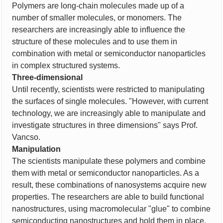
Polymers are long-chain molecules made up of a
number of smaller molecules, or monomers. The
researchers are increasingly able to influence the
structure of these molecules and to use them in
combination with metal or semiconductor nanoparticles
in complex structured systems.
Three-dimensional
Until recently, scientists were restricted to manipulating
the surfaces of single molecules. "However, with current
technology, we are increasingly able to manipulate and
investigate structures in three dimensions" says Prof.
Vancso.
Manipulation
The scientists manipulate these polymers and combine
them with metal or semiconductor nanoparticles. As a
result, these combinations of nanosystems acquire new
properties. The researchers are able to build functional
nanostructures, using macromolecular "glue" to combine
semiconducting nanostructures and hold them in place.