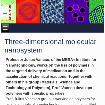
Three-dimensional molecular
nanosystem
Professor Julius Vancso, of the MESA+ Institute for
Nanotechnology, works on the use of polymers in
the targeted delivery of medication and in the
acceleration of chemical reactions. Together with
others in his group (Materials Science and
Technology of Polymers), Prof. Vancso develops
polymers with specific properties.
Prof. Julius Vancso's group is working on polymers for
use in a variety of nanotechnological applications. Prof.