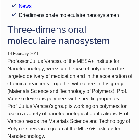
News
Driedimensionale moleculaire nanosystemen
Three-dimensional
moleculaire nanosystem
14 February 2011
Professor Julius Vancso, of the MESA+ Institute for
Nanotechnology, works on the use of polymers in the
targeted delivery of medication and in the acceleration of
chemical reactions. Together with others in his group
(Materials Science and Technology of Polymers), Prof.
Vancso develops polymers with specific properties.
Prof. Julius Vancso's group is working on polymers for
use in a variety of nanotechnological applications. Prof.
Vancso heads the Materials Science and Technology of
Polymers research group at the MESA+ Institute for
Nanotechnology.