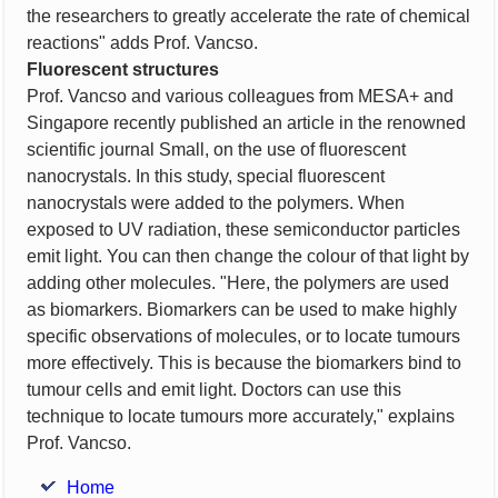
the researchers to greatly accelerate the rate of chemical
reactions" adds Prof. Vancso.
Fluorescent structures
Prof. Vancso and various colleagues from MESA+ and
Singapore recently published an article in the renowned
scientific journal Small, on the use of fluorescent
nanocrystals. In this study, special fluorescent
nanocrystals were added to the polymers. When
exposed to UV radiation, these semiconductor particles
emit light. You can then change the colour of that light by
adding other molecules. "Here, the polymers are used
as biomarkers. Biomarkers can be used to make highly
specific observations of molecules, or to locate tumours
more effectively. This is because the biomarkers bind to
tumour cells and emit light. Doctors can use this
technique to locate tumours more accurately," explains
Prof. Vancso.
Home