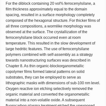
For the diblock containing 20 vol% ferrocenylsilane, a
film thickness approximately equal to the domain
spacing, resulted in a surface morphology completely
composed of the hexagonal structure. For thicker films of
all three compositions, a wormlike morphology was
observed at the surface. The crystallization of the
ferrocenylsilane block occurred even at room
temperature. This resulted in the slow development of
large hedritic features. The use of ferrocenylsilane
polymers combined with self-assembly as a strategy
towards nanostructuring surfaces was described in
Chapter 8. As thin organic-blockorganometallic
copolymer films formed lateral patterns on solid
substrates, they can be employed to serve as
lithographic masks with dimensions of sub-100 nm level.
Oxygen reactive ion etching selectively removed the
organic material and converted the organometallic
material into a non-volatile oxide. A subsequent
fluorocarbon plasma treatment etched the unexposed