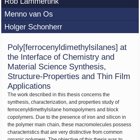
Rob Lammertink
Menno van Os
Holger Schonherr
Poly[ferrocenyldimethylsilanes] at
the Interface of Chemistry and
Material Science Synthesis,
Structure-Properties and Thin Film
Applications
The work described in this thesis concerns the
synthesis, characterization, and properties study of
ferrocenyldimethylsilane homopolymers and block
copolymers. Due to the presence of iron and silicon in
the polymer main chain, these macromolecules possess
characteristics that are very distinctive from common
organic polymers. The objective of this thesis was to