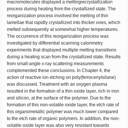
macromolecules displayed a meltingrecrystallization
process during heating from the crystallized state. The
reorganization process involved the melting of thin
lamellae that rapidly crystallized into thicker ones, which
melted subsequently at somewhat higher temperatures.
The occurrence of this reorganization process was
investigated by differential scanning calorimetry
experiments that displayed multiple melting transitions
during a heating scan from the crystallized state. Results
from small-angle x-ray scattering measurements
complemented these conclusions. In Chapter 4, the
action of reactive ion etching on poly(ferrocenylsilane)
was discussed. Treatment with an oxygen plasma
resulted in the formation of a thin oxide layer, rich in iron
and silicon, at the surface of the polymer. Due to the
formation of this non-volatile oxide layer, the etch rate of
this organometallic polymer was much lower compared
to the etch rate of organic polymers. In addition, the non-
volatile oxide layer was also very resistant towards