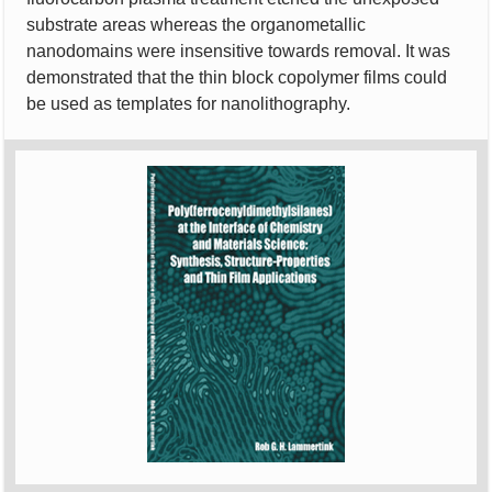
substrate areas whereas the organometallic
nanodomains were insensitive towards removal. It was
demonstrated that the thin block copolymer films could
be used as templates for nanolithography.