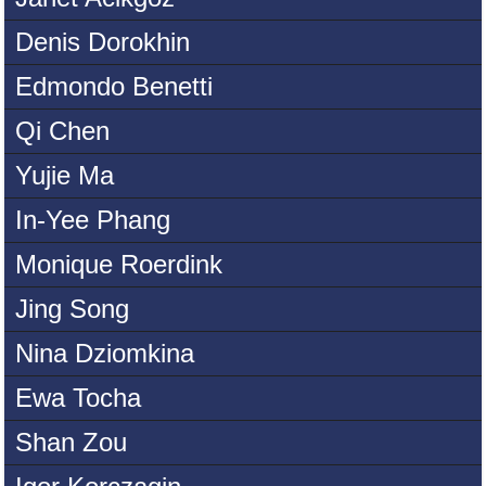
Denis Dorokhin
Edmondo Benetti
Qi Chen
Yujie Ma
In-Yee Phang
Monique Roerdink
Jing Song
Nina Dziomkina
Ewa Tocha
Shan Zou