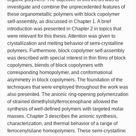
investigate and combine the unprecedented features of
these organometallic polymers with block copolymer
self-assembly, as discussed in Chapter 1. A brief
introduction was presented in Chapter 2 in topics that
were relevant for this thesis. Attention was given to
crystallization and melting behavior of semi-crystalline
polymers. Furthermore, block copolymer self-assembly
was described with special interest in thin films of block
copolymers, blends of block copolymers with
corresponding homopolymer, and conformational
asymmetry in block copolymers. The foundation of the
techniques that were employed throughout the work was
also presented. The anionic ring-opening polymerization
of strained dimethylsilylferrocenophane allowed the
synthesis of well-defined polymers with targeted molar
masses. Chapter 3 describes the anionic synthesis,
characterization, and thermal behavior of a range of
ferrocenylsilane homopolymers. These semi-crystalline