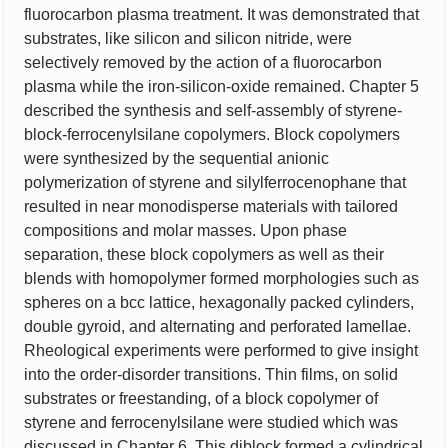
fluorocarbon plasma treatment. It was demonstrated that
substrates, like silicon and silicon nitride, were
selectively removed by the action of a fluorocarbon
plasma while the iron-silicon-oxide remained. Chapter 5
described the synthesis and self-assembly of styrene-
block-ferrocenylsilane copolymers. Block copolymers
were synthesized by the sequential anionic
polymerization of styrene and silylferrocenophane that
resulted in near monodisperse materials with tailored
compositions and molar masses. Upon phase
separation, these block copolymers as well as their
blends with homopolymer formed morphologies such as
spheres on a bcc lattice, hexagonally packed cylinders,
double gyroid, and alternating and perforated lamellae.
Rheological experiments were performed to give insight
into the order-disorder transitions. Thin films, on solid
substrates or freestanding, of a block copolymer of
styrene and ferrocenylsilane were studied which was
discussed in Chapter 6. This diblock formed a cylindrical