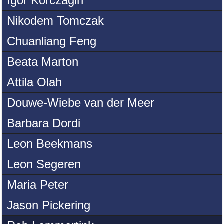
Igor Korczagin
Nikodem Tomczak
Chuanliang Feng
Beata Marton
Attila Olah
Douwe-Wiebe van der Meer
Barbara Dordi
Leon Beekmans
Leon Segeren
Maria Peter
Jason Pickering