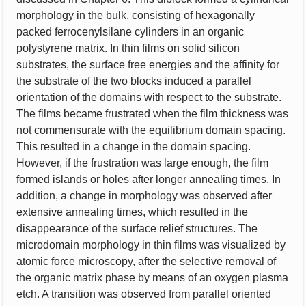
morphology in the bulk, consisting of hexagonally
packed ferrocenylsilane cylinders in an organic
polystyrene matrix. In thin films on solid silicon
substrates, the surface free energies and the affinity for
the substrate of the two blocks induced a parallel
orientation of the domains with respect to the substrate.
The films became frustrated when the film thickness was
not commensurate with the equilibrium domain spacing.
This resulted in a change in the domain spacing.
However, if the frustration was large enough, the film
formed islands or holes after longer annealing times. In
addition, a change in morphology was observed after
extensive annealing times, which resulted in the
disappearance of the surface relief structures. The
microdomain morphology in thin films was visualized by
atomic force microscopy, after the selective removal of
the organic matrix phase by means of an oxygen plasma
etch. A transition was observed from parallel oriented