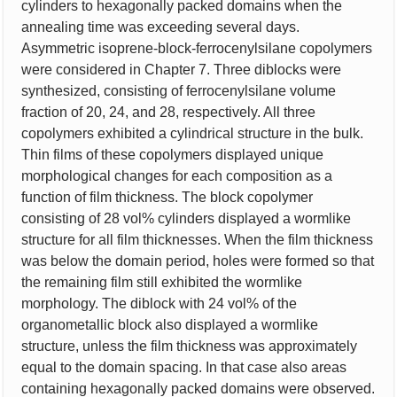
cylinders to hexagonally packed domains when the
annealing time was exceeding several days.
Asymmetric isoprene-block-ferrocenylsilane copolymers
were considered in Chapter 7. Three diblocks were
synthesized, consisting of ferrocenylsilane volume
fraction of 20, 24, and 28, respectively. All three
copolymers exhibited a cylindrical structure in the bulk.
Thin films of these copolymers displayed unique
morphological changes for each composition as a
function of film thickness. The block copolymer
consisting of 28 vol% cylinders displayed a wormlike
structure for all film thicknesses. When the film thickness
was below the domain period, holes were formed so that
the remaining film still exhibited the wormlike
morphology. The diblock with 24 vol% of the
organometallic block also displayed a wormlike
structure, unless the film thickness was approximately
equal to the domain spacing. In that case also areas
containing hexagonally packed domains were observed.