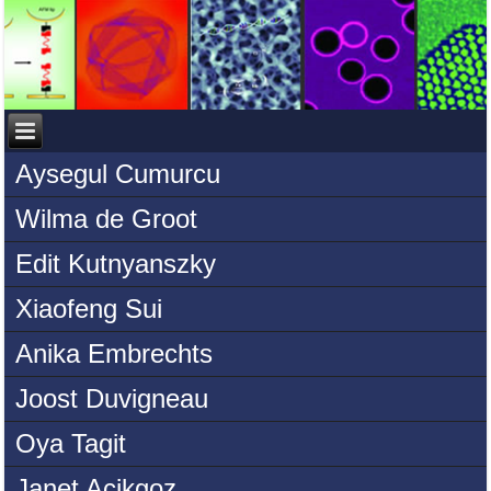
Aysegul Cumurcu
Wilma de Groot
Edit Kutnyanszky
Xiaofeng Sui
Anika Embrechts
Joost Duvigneau
Oya Tagit
Janet Acikgoz