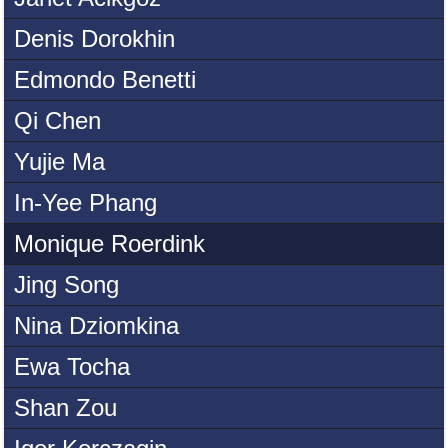
Denis Dorokhin
Edmondo Benetti
Qi Chen
Yujie Ma
In-Yee Phang
Monique Roerdink
Jing Song
Nina Dziomkina
Ewa Tocha
Shan Zou