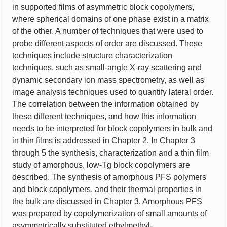
in supported films of asymmetric block copolymers,
where spherical domains of one phase exist in a matrix
of the other. A number of techniques that were used to
probe different aspects of order are discussed. These
techniques include structure characterization
techniques, such as small-angle X-ray scattering and
dynamic secondary ion mass spectrometry, as well as
image analysis techniques used to quantify lateral order.
The correlation between the information obtained by
these different techniques, and how this information
needs to be interpreted for block copolymers in bulk and
in thin films is addressed in Chapter 2. In Chapter 3
through 5 the synthesis, characterization and a thin film
study of amorphous, low-Tg block copolymers are
described. The synthesis of amorphous PFS polymers
and block copolymers, and their thermal properties in
the bulk are discussed in Chapter 3. Amorphous PFS
was prepared by copolymerization of small amounts of
asymmetrically substituted ethylmethyl-