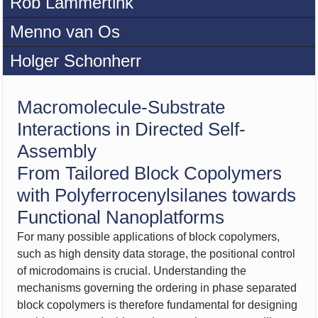
Rob Lammertink
Menno van Os
Holger Schonherr
Macromolecule-Substrate
Interactions in Directed Self-
Assembly
From Tailored Block Copolymers
with Polyferrocenylsilanes towards
Functional Nanoplatforms
For many possible applications of block copolymers,
such as high density data storage, the positional control
of microdomains is crucial. Understanding the
mechanisms governing the ordering in phase separated
block copolymers is therefore fundamental for designing