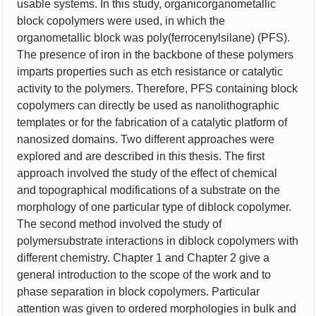
usable systems. In this study, organicorganometallic
block copolymers were used, in which the
organometallic block was poly(ferrocenylsilane) (PFS).
The presence of iron in the backbone of these polymers
imparts properties such as etch resistance or catalytic
activity to the polymers. Therefore, PFS containing block
copolymers can directly be used as nanolithographic
templates or for the fabrication of a catalytic platform of
nanosized domains. Two different approaches were
explored and are described in this thesis. The first
approach involved the study of the effect of chemical
and topographical modifications of a substrate on the
morphology of one particular type of diblock copolymer.
The second method involved the study of
polymersubstrate interactions in diblock copolymers with
different chemistry. Chapter 1 and Chapter 2 give a
general introduction to the scope of the work and to
phase separation in block copolymers. Particular
attention was given to ordered morphologies in bulk and