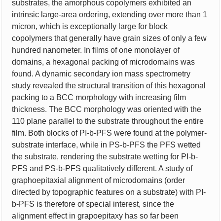
substrates, the amorphous copolymers exhibited an
intrinsic large-area ordering, extending over more than 1
micron, which is exceptionally large for block
copolymers that generally have grain sizes of only a few
hundred nanometer. In films of one monolayer of
domains, a hexagonal packing of microdomains was
found. A dynamic secondary ion mass spectrometry
study revealed the structural transition of this hexagonal
packing to a BCC morphology with increasing film
thickness. The BCC morphology was oriented with the
110 plane parallel to the substrate throughout the entire
film. Both blocks of PI-b-PFS were found at the polymer-
substrate interface, while in PS-b-PFS the PFS wetted
the substrate, rendering the substrate wetting for PI-b-
PFS and PS-b-PFS qualitatively different. A study of
graphoepitaxial alignment of microdomains (order
directed by topographic features on a substrate) with PI-
b-PFS is therefore of special interest, since the
alignment effect in grapoepitaxy has so far been