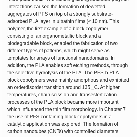
interactions caused the formation of dewetted
aggregates of PFS on top of a strongly substrate-
adsorbed PLA layer in ultrathin films (< 10 nm). This
polymer, the first example of a block copolymer
consisting of an organometallic block and a
biodegradable block, enabled the fabrication of two
different types of patterns, which might serve as
templates for arrays of functional nanodomains. In
addition, the PLA enables soft etching methods, through
the selective hydrolysis of the PLA. The PFS-b-PLA
block copolymers were mainly amorphous and exhibited
an orderdisorder transition around 135 _C. At higher
temperatures, chain scission and transesterfication
processes of the PLA block became more important,
which influenced the thin film morphology. In Chapter 7
the use of PFS containing block copolymers in a
catalytic application was explored. The formation of
carbon nanotubes (CNTs) with controlled diameters