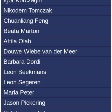
Igor Korczagin
Nikodem Tomczak
Chuanliang Feng
Beata Marton
Attila Olah
Douwe-Wiebe van der Meer
Barbara Dordi
Leon Beekmans
Leon Segeren
Maria Peter
Jason Pickering