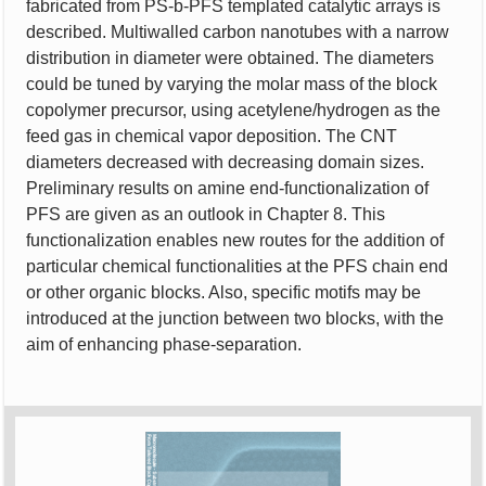
fabricated from PS-b-PFS templated catalytic arrays is
described. Multiwalled carbon nanotubes with a narrow
distribution in diameter were obtained. The diameters
could be tuned by varying the molar mass of the block
copolymer precursor, using acetylene/hydrogen as the
feed gas in chemical vapor deposition. The CNT
diameters decreased with decreasing domain sizes.
Preliminary results on amine end-functionalization of
PFS are given as an outlook in Chapter 8. This
functionalization enables new routes for the addition of
particular chemical functionalities at the PFS chain end
or other organic blocks. Also, specific motifs may be
introduced at the junction between two blocks, with the
aim of enhancing phase-separation.