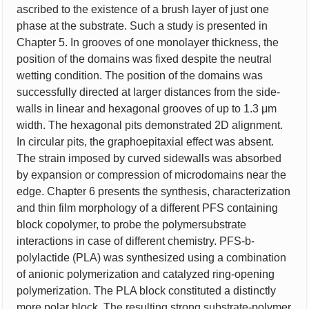
ascribed to the existence of a brush layer of just one
phase at the substrate. Such a study is presented in
Chapter 5. In grooves of one monolayer thickness, the
position of the domains was fixed despite the neutral
wetting condition. The position of the domains was
successfully directed at larger distances from the side-
walls in linear and hexagonal grooves of up to 1.3 μm
width. The hexagonal pits demonstrated 2D alignment.
In circular pits, the graphoepitaxial effect was absent.
The strain imposed by curved sidewalls was absorbed
by expansion or compression of microdomains near the
edge. Chapter 6 presents the synthesis, characterization
and thin film morphology of a different PFS containing
block copolymer, to probe the polymersubstrate
interactions in case of different chemistry. PFS-b-
polylactide (PLA) was synthesized using a combination
of anionic polymerization and catalyzed ring-opening
polymerization. The PLA block constituted a distinctly
more polar block. The resulting strong substrate-polymer