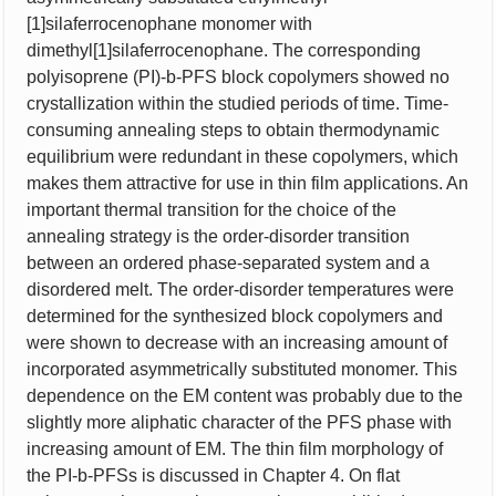
[1]silaferrocenophane monomer with
dimethyl[1]silaferrocenophane. The corresponding
polyisoprene (PI)-b-PFS block copolymers showed no
crystallization within the studied periods of time. Time-
consuming annealing steps to obtain thermodynamic
equilibrium were redundant in these copolymers, which
makes them attractive for use in thin film applications. An
important thermal transition for the choice of the
annealing strategy is the order-disorder transition
between an ordered phase-separated system and a
disordered melt. The order-disorder temperatures were
determined for the synthesized block copolymers and
were shown to decrease with an increasing amount of
incorporated asymmetrically substituted monomer. This
dependence on the EM content was probably due to the
slightly more aliphatic character of the PFS phase with
increasing amount of EM. The thin film morphology of
the PI-b-PFSs is discussed in Chapter 4. On flat