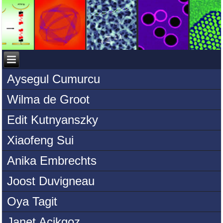
Aysegul Cumurcu
Wilma de Groot
Edit Kutnyanszky
Xiaofeng Sui
Anika Embrechts
Joost Duvigneau
Oya Tagit
Janet Acikgoz