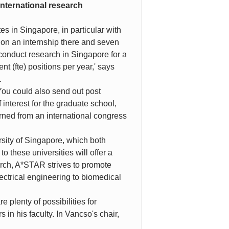
international research
s in Singapore, in particular with
 on an internship there and seven
 conduct research in Singapore for a
nt (fte) positions per year,' says
.
. You could also send out post
interest for the graduate school,
urned from an international congress
sity of Singapore, which both
o these universities will offer a
earch, A*STAR strives to promote
lectrical engineering to biomedical
e plenty of possibilities for
 in his faculty. In Vancso's chair,