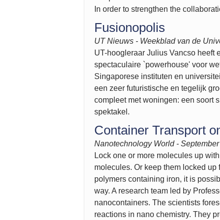
In order to strengthen the collabora
Fusionopolis
UT Nieuws - Weekblad van de
Unive
UT-hoogleraar Julius Vancso heeft e
spectaculaire `powerhouse' voor we
Singaporese instituten en universite
een zeer futuristische en tegelijk
compleet met woningen: een soort s
spektakel.
Container Transport o
Nanotechnology World - September
Lock one or more molecules up withi
molecules. Or keep them locked up fo
polymers containing iron, it is poss
way. A research team led by Profess
nanocontainers. The scientists forese
reactions in nano chemistry. They pr