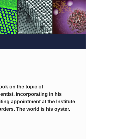
ook on the topic of
entist, incorporating in his
ting appointment at the Institute
ders. The world is his oyster.