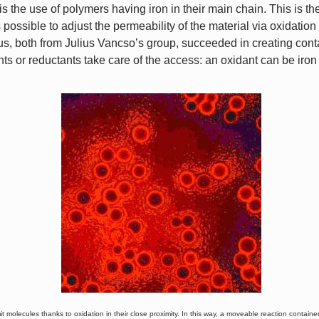
is the use of polymers having iron in their main chain. This is t
t is possible to adjust the permeability of the material via oxidati
, both from Julius Vancso’s group, succeeded in creating cont
ts or reductants take care of the access: an oxidant can be iron
 molecules thanks to oxidation in their close proximity. In this way, a moveable reaction container