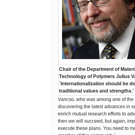
Chair of the Department of Mater
Technology of Polymers Julius 
`Internationalization should be 
traditional values and strengths.'
Vancso, who was among one of the fir
discovering the latest advances in s
enrich mutual research efforts to a
then we will succeed, but again, impl
execute these plans. You need to mobi