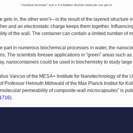
"chemical doorman" and a 4.4-kdalton dextran molecule can get in.
ets in, the other won’t—is the result of the layered structure of
ther and an electrostatic charge keeps them together. Influencing
ity of the wall. The container can contain a limited number of m
e part in numerous biochemical processes in water, the nanoconta
ns. The scientists foresee applications in “green” areas such as
y, nanocontainers could be used in biochemistry to study large
lius Vancso of the MESA+ Institute for Nanotechnology of the Un
 of Professor Helmuth Möhwald of the Max Planck Institut für Ko
 molecular permeability of composite-wall microcapsules” is pub
1716
).