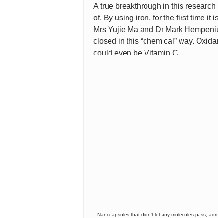
A true breakthrough in this research 
of. By using iron, for the first time i
Mrs Yujie Ma and Dr Mark Hempenius
closed in this “chemical” way. Oxidan
could even be Vitamin C.
Nanocapsules that didn't let any molecules pass, admit