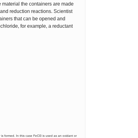
he material the containers are made
on and reduction reactions. Scientist
ainers that can be opened and
 chloride, for example, a reductant
 is formed. In this case FeCl3 is used as an oxidant or