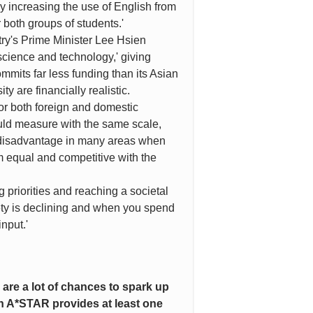
y increasing the use of English from
 both groups of students.'
try's Prime Minister Lee Hsien
cience and technology,' giving
mmits far less funding than its Asian
y are financially realistic.
or both foreign and domestic
ould measure with the same scale,
 a disadvantage in many areas when
m equal and competitive with the
 priorities and reaching a societal
ety is declining and when you spend
nput.'
 are a lot of chances to spark up
h A*STAR provides at least one