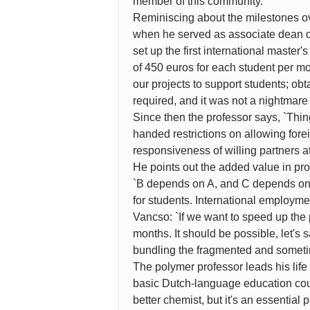
member of this community.'
Reminiscing about the milestones ove
when he served as associate dean of
set up the first international master
of 450 euros for each student per mo
our projects to support students; ob
required, and it was not a nightmare
Since then the professor says, `Thin
handed restrictions on allowing fore
responsiveness of willing partners at
He points out the added value in pro
`B depends on A, and C depends on B
for students. International employm
Vancso: `If we want to speed up the 
months. It should be possible, let's 
bundling the fragmented and someti
The polymer professor leads his life
basic Dutch-language education cour
better chemist, but it's an essentia