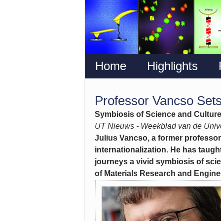
Home
Highlights
Professor Vancso Sets
Symbiosis of Science and Cultur
UT Nieuws - Weekblad van de Unive
Julius Vancso, a former professor
internationalization. He has taught
journeys a vivid symbiosis of scie
of Materials Research and Enginee