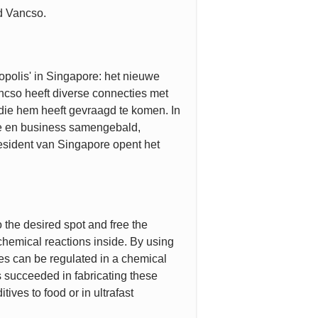
id Vancso.
opolis' in Singapore: het nieuwe
cso heeft diverse connecties met
, die hem heeft gevraagd te komen. In
ie en business samengebald,
esident van Singapore opent het
the desired spot and free the
chemical reactions inside. By using
les can be regulated in a chemical
 succeeded in fabricating these
ives to food or in ultrafast