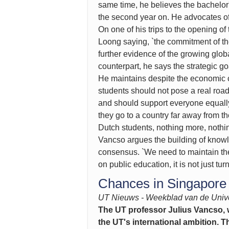
same time, he believes the bachelor'
the second year on. He advocates off
On one of his trips to the opening 
Loong saying, `the commitment of th
further evidence of the growing glob
counterpart, he says the strategic go
He maintains despite the economic cr
students should not pose a real road
and should support everyone equally
they go to a country far away from 
Dutch students, nothing more, nothin
Vancso argues the building of knowle
consensus. `We need to maintain the
on public education, it is not just 
Chances in Singapore
UT Nieuws - Weekblad van de Unive
The UT professor Julius Vancso, wh
the UT's international ambition.