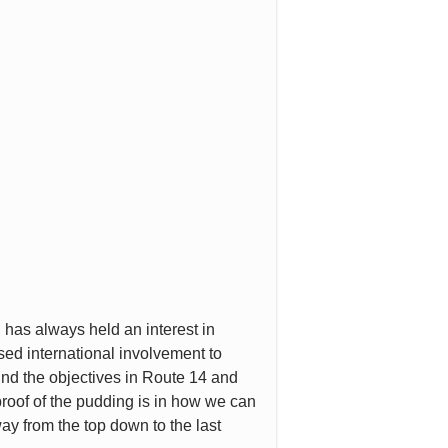
 has always held an interest in
sed international involvement to
ind the objectives in Route 14 and
 proof of the pudding is in how we can
way from the top down to the last