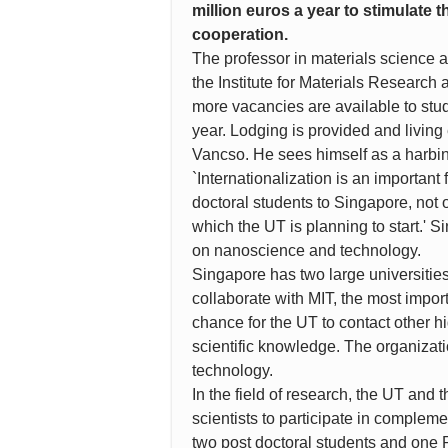
million euros a year to stimulate
cooperation.
The professor in materials science a
the Institute for Materials Research
more vacancies are available to stud
year. Lodging is provided and living 
Vancso. He sees himself as a harbing
`Internationalization is an important 
doctoral students to Singapore, not 
which the UT is planning to start.' 
on nanoscience and technology.
Singapore has two large universitie
collaborate with MIT, the most import
chance for the UT to contact other hi
scientific knowledge. The organizatio
technology.
In the field of research, the UT and t
scientists to participate in compleme
two post doctoral students and one 