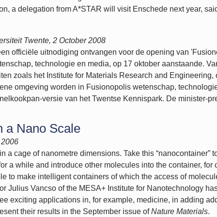
tion, a delegation from A*STAR will visit Enschede next year, sa
rsiteit
Twente, 2 October 2008
en officiële uitnodiging ontvangen voor de opening van 'Fusion
tenschap, technologie en media, op 17 oktober aanstaande. Van
iten zoals het Institute for Materials Research and Engineering
 groene omgeving worden in Fusionopolis wetenschap, technolog
nelkookpan-versie van het Twentse Kennispark. De minister-pr
n a Nano Scale
 2006
n a cage of nanometre dimensions. Take this “nanocontainer” to 
r a while and introduce other molecules into the container, for 
ible to make intelligent containers of which the access of molecu
or Julius Vancso of the MESA+ Institute for Nanotechnology has
e exciting applications in, for example, medicine, in adding addit
esent their results in the September issue of
Nature Materials
.