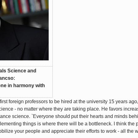
ials Science and
Vancso:
done in harmony with
st foreign professors to be hired at the university 15 years ago,
cience - no matter where they are taking place. He favors increa
dvance science. `Everyone should put their hearts and minds beh
ementing things is where there will be a bottleneck. I think the
lize your people and appreciate their efforts to work - all the 