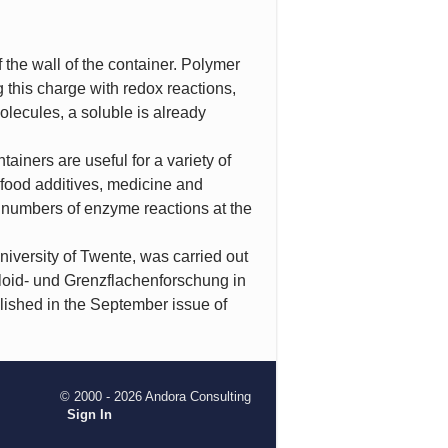
 the wall of the container. Polymer
 this charge with redox reactions,
olecules, a soluble is already
iners are useful for a variety of
 food additives, medicine and
 numbers of enzyme reactions at the
iversity of Twente, was carried out
lloid- und Grenzflachenforschung in
lished in the September issue of
© 2000 - 2026 Andora Consulting
Sign In