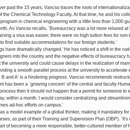
r past the 15 years, Vancso traces the roots of internationalizat
 the Chemical Technology Faculty. At that time, he and his co
's program in chemical engineering with a little less than 1,000 
nth. As Vancso recalls, `Bureaucracy was a lot more relaxed at 
taining a visa was easier; there were no high tuition fees for no
 to find suitable accommodations for our foreign students.'
gs have dramatically changed.' He has noticed a shift in the na
igners into the country and the negative effects of bureaucracy 
 the university and could cause delays in the realization of many
viding a smooth parallel process at the university to accelerate 
 and A' is a hindering progress. Vancso recommends restructuri
ent has been a `growing concern' of the central and faculty H
process then it should not happen that a permit for someone to e
say, within a month. I would consider centralizing and streamlining
mes ad-hoc efforts on campus.'
 as a model example of a global thinker, making it mandatory for
ses, as part of their Training and Supervision Plan (OBP). `It'
l part of becoming a more responsible, better-cultured member of 