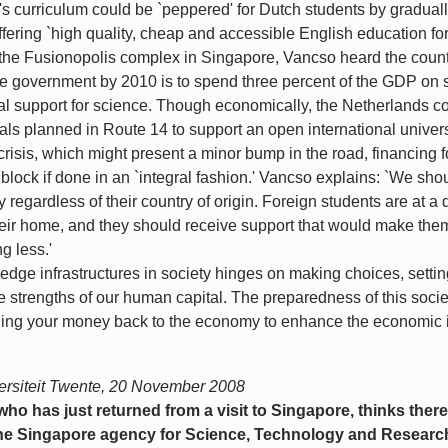
s curriculum could be `peppered' for Dutch students by graduall
ering `high quality, cheap and accessible English education for
of the Fusionopolis complex in Singapore, Vancso heard the coun
e government by 2010 is to spend three percent of the GDP on s
al support for science. Though economically, the Netherlands co
als planned in Route 14 to support an open international universit
isis, which might present a minor bump in the road, financing f
block if done in an `integral fashion.' Vancso explains: `We sh
 regardless of their country of origin. Foreign students are at
their home, and they should receive support that would make the
g less.'
dge infrastructures in society hinges on making choices, setting
 strengths of our human capital. The preparedness of this soci
turning your money back to the economy to enhance the economic i
rsiteit Twente, 20 November 2008
o has just returned from a visit to Singapore, thinks there
 The Singapore agency for Science, Technology and Researc