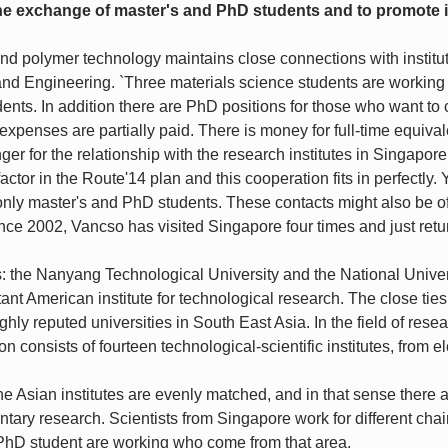
 the exchange of master's and PhD students and to promote 
nd polymer technology maintains close connections with institute
 and Engineering. `Three materials science students are working
ents. In addition there are PhD positions for those who want to
expenses are partially paid. There is money for full-time equivale
er for the relationship with the research institutes in Singapore
factor in the Route'14 plan and this cooperation fits in perfectly
only master's and PhD students. These contacts might also be of 
Since 2002, Vancso has visited Singapore four times and just ret
s: the Nanyang Technological University and the National Univer
ant American institute for technological research. The close ties t
ghly reputed universities in South East Asia. In the field of res
n consists of fourteen technological-scientific institutes, from e
he Asian institutes are evenly matched, and in that sense there ar
ntary research. Scientists from Singapore work for different chairs
PhD student are working who come from that area.