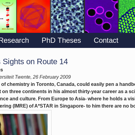
Research
PhD Theses
Contact
 Sights on Route 14
es
rsiteit Twente, 26 February 2009
 of chemistry in Toronto, Canada, could easily pen a handb
 on three continents in his almost thirty-year career as a sci
nce and culture. From Europe to Asia- where he holds a visi
ring (IMRE) of A*STAR in Singapore- to him there are no bor