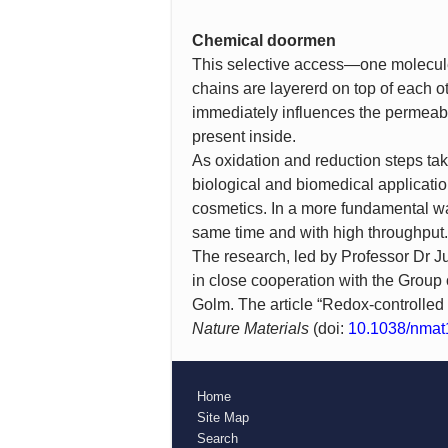
Chemical doormen
This selective access—one molecule g
chains are layererd on top of each o
immediately influences the permeabil
present inside.
As oxidation and reduction steps tak
biological and biomedical applicatio
cosmetics. In a more fundamental wa
same time and with high throughput.
The research, led by Professor Dr Ju
in close cooperation with the Group
Golm. The article “Redox-controlled
Nature Materials
(doi:
10.1038/nmat
Home
Site Map
Search