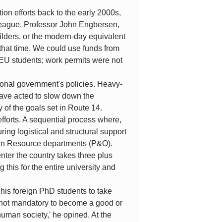
ion efforts back to the early 2000s,
lleague, Professor John Engbersen,
guilders, or the modern-day equivalent
that time. We could use funds from
n-EU students; work permits were not
tional government's policies. Heavy-
have acted to slow down the
 of the goals set in Route 14.
efforts. A sequential process where,
ng logistical and structural support
uman Resource departments (P&O).
nter the country takes three plus
 this for the entire university and
 his foreign PhD students to take
s not mandatory to become a good or
human society,' he opined. At the