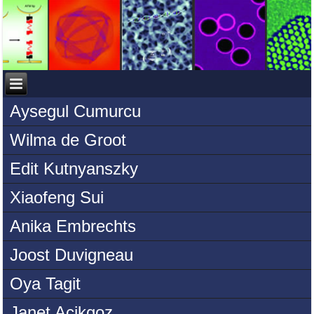
Aysegul Cumurcu
Wilma de Groot
Edit Kutnyanszky
Xiaofeng Sui
Anika Embrechts
Joost Duvigneau
Oya Tagit
Janet Acikgoz