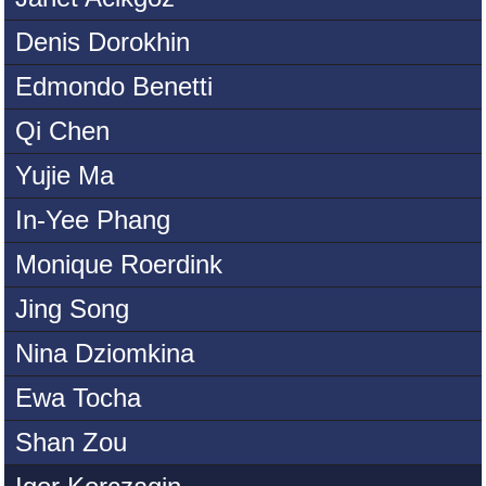
Denis Dorokhin
Edmondo Benetti
Qi Chen
Yujie Ma
In-Yee Phang
Monique Roerdink
Jing Song
Nina Dziomkina
Ewa Tocha
Shan Zou