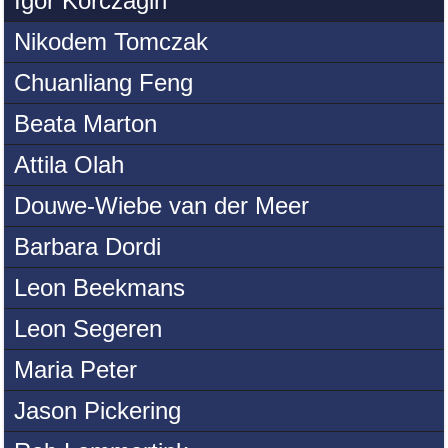
Igor Korczagin
Nikodem Tomczak
Chuanliang Feng
Beata Marton
Attila Olah
Douwe-Wiebe van der Meer
Barbara Dordi
Leon Beekmans
Leon Segeren
Maria Peter
Jason Pickering