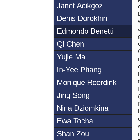
Janet Acikgoz
Denis Dorokhin
Edmondo Benetti
Qi Chen
Yujie Ma
In-Yee Phang
Monique Roerdink
Jing Song
Nina Dziomkina
Ewa Tocha
Shan Zou