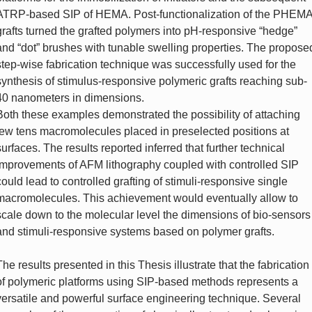
ATRP-based SIP of HEMA. Post-functionalization of the PHEM
grafts turned the grafted polymers into pH-responsive “hedge”
and “dot” brushes with tunable swelling properties. The propose
step-wise fabrication technique was successfully used for the
synthesis of stimulus-responsive polymeric grafts reaching sub-
40 nanometers in dimensions.
Both these examples demonstrated the possibility of attaching
few tens macromolecules placed in preselected positions at
surfaces. The results reported inferred that further technical
improvements of AFM lithography coupled with controlled SIP
could lead to controlled grafting of stimuli-responsive single
macromolecules. This achievement would eventually allow to
scale down to the molecular level the dimensions of bio-sensors
and stimuli-responsive systems based on polymer grafts.
The results presented in this Thesis illustrate that the fabrication
of polymeric platforms using SIP-based methods represents a
versatile and powerful surface engineering technique. Several