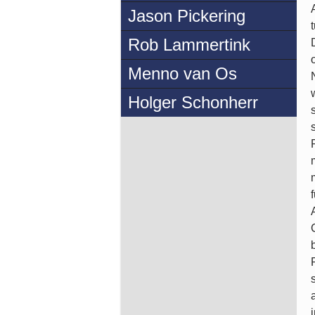
Jason Pickering
Rob Lammertink
Menno van Os
Holger Schonherr