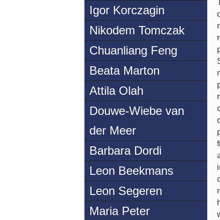
Igor Korczagin
Nikodem Tomczak
Chuanliang Feng
Beata Marton
Attila Olah
Douwe-Wiebe van
der Meer
Barbara Dordi
Leon Beekmans
Leon Segeren
Maria Peter