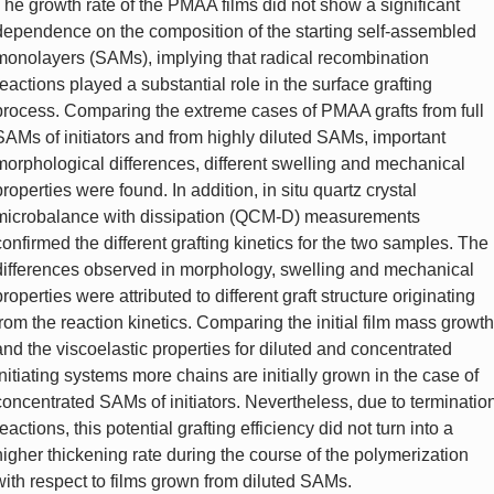
The growth rate of the PMAA films did not show a significant
dependence on the composition of the starting self-assembled
monolayers (SAMs), implying that radical recombination
reactions played a substantial role in the surface grafting
process. Comparing the extreme cases of PMAA grafts from full
SAMs of initiators and from highly diluted SAMs, important
morphological differences, different swelling and mechanical
properties were found. In addition, in situ quartz crystal
microbalance with dissipation (QCM-D) measurements
confirmed the different grafting kinetics for the two samples. The
differences observed in morphology, swelling and mechanical
properties were attributed to different graft structure originating
from the reaction kinetics. Comparing the initial film mass growth
and the viscoelastic properties for diluted and concentrated
initiating systems more chains are initially grown in the case of
concentrated SAMs of initiators. Nevertheless, due to terminatio
reactions, this potential grafting efficiency did not turn into a
higher thickening rate during the course of the polymerization
with respect to films grown from diluted SAMs.