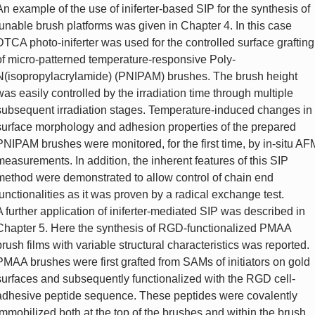
An example of the use of iniferter-based SIP for the synthesis of
tunable brush platforms was given in Chapter 4. In this case
DTCA photo-iniferter was used for the controlled surface grafting
of micro-patterned temperature-responsive Poly-
N(isopropylacrylamide) (PNIPAM) brushes. The brush height
was easily controlled by the irradiation time through multiple
subsequent irradiation stages. Temperature-induced changes in
surface morphology and adhesion properties of the prepared
PNIPAM brushes were monitored, for the first time, by in-situ AF
measurements. In addition, the inherent features of this SIP
method were demonstrated to allow control of chain end
functionalities as it was proven by a radical exchange test.
A further application of iniferter-mediated SIP was described in
Chapter 5. Here the synthesis of RGD-functionalized PMAA
brush films with variable structural characteristics was reported.
PMAA brushes were first grafted from SAMs of initiators on gold
surfaces and subsequently functionalized with the RGD cell-
adhesive peptide sequence. These peptides were covalently
immobilized both at the top of the brushes and within the brush