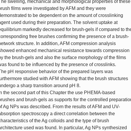
The swelling, mechanical and morphological properties of these
brush films were investigated by AFM and they were
demonstrated to be dependent on the amount of crosslinking
agent used during their preparation. The solvent uptake at
equilibrium markedly decreased for brush-gels if compared to th
corresponding free brushes confirming the presence of a brush-
network structure. In addition, AFM compression analysis
showed enhanced mechanical resistance towards compression
by the brush-gels and also the surface morphology of the films
was found to be influenced by the presence of crosslinks.
The pH responsive behavior of the prepared layers was
furthermore studied with AFM showing that the brush structures
undergo a sharp transition around pH 8.
In the second part of this Chapter the use PHEMA-based
brushes and brush-gels as supports for the controlled preparatio
of Ag NPs was described. From the results of AFM and UV-
absorption spectroscopy a direct correlation between the
characteristics of the Ag colloids and the type of brush
architecture used was found. In particular, Ag NPs synthesized