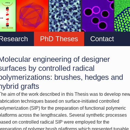
Research
PhD Theses
Contact
Molecular engineering of designer
surfaces by controlled radical
polymerizations: brushes, hedges and
hybrid grafts
The aim of the work described in this Thesis was to develop ne
fabrication techniques based on surface-initiated controlled
polymerization (SIP) for the preparation of functional polymeric
platforms across the lengthscales. Several synthetic processes
based on controlled radical SIP were employed for the
preparation of polymer brush platforms which presented tunable