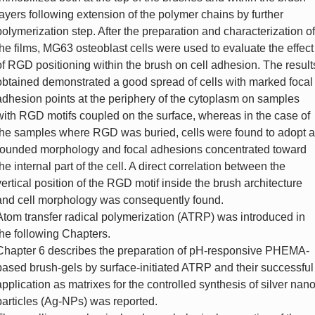
layers following extension of the polymer chains by further
polymerization step. After the preparation and characterization of
the films, MG63 osteoblast cells were used to evaluate the effect
of RGD positioning within the brush on cell adhesion. The result
obtained demonstrated a good spread of cells with marked focal
adhesion points at the periphery of the cytoplasm on samples
with RGD motifs coupled on the surface, whereas in the case of
the samples where RGD was buried, cells were found to adopt a
rounded morphology and focal adhesions concentrated toward
the internal part of the cell. A direct correlation between the
vertical position of the RGD motif inside the brush architecture
and cell morphology was consequently found.
Atom transfer radical polymerization (ATRP) was introduced in
the following Chapters.
Chapter 6 describes the preparation of pH-responsive PHEMA-
based brush-gels by surface-initiated ATRP and their successful
application as matrixes for the controlled synthesis of silver nano
particles (Ag-NPs) was reported.