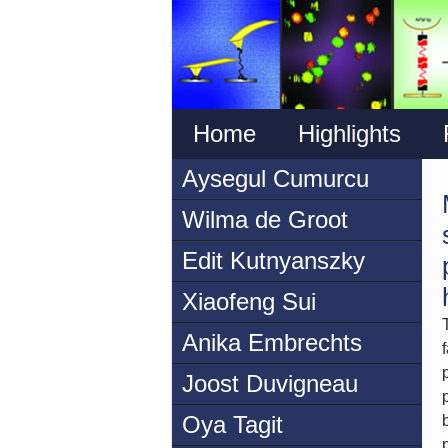
Home
Highlights
Aysegul Cumurcu
Wilma de Groot
Edit Kutnyanszky
Xiaofeng Sui
Anika Embrechts
Joost Duvigneau
Oya Tagit