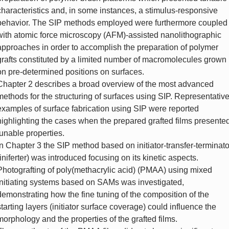
characteristics and, in some instances, a stimulus-responsive
behavior. The SIP methods employed were furthermore coupled
with atomic force microscopy (AFM)-assisted nanolithographic
approaches in order to accomplish the preparation of polymer
grafts constituted by a limited number of macromolecules grown
on pre-determined positions on surfaces.
Chapter 2 describes a broad overview of the most advanced
methods for the structuring of surfaces using SIP. Representativ
examples of surface fabrication using SIP were reported
highlighting the cases when the prepared grafted films presente
tunable properties.
In Chapter 3 the SIP method based on initiator-transfer-terminato
(iniferter) was introduced focusing on its kinetic aspects.
Photografting of poly(methacrylic acid) (PMAA) using mixed
initiating systems based on SAMs was investigated,
demonstrating how the fine tuning of the composition of the
starting layers (initiator surface coverage) could influence the
morphology and the properties of the grafted films.