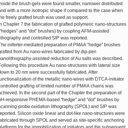
inside the brush-gels were found smaller, narrower distributed
and with a more isotropic shape if compared to the case when
the freely grafted brush was used as support.
In Chapter 7 the fabrication of grafted polymeric nano-structures
(“hedges” and “dot” brushes) by coupling AFM-assisted
lithography and controlled SIP was reported.
The iniferter-mediated preparation of PMAA “hedge” brushes
grafted from Au nano-wires fabricated by dip-pen
nanolithography-assisted reduction of Au salts was described.
Following this procedure Au nano-structures with lateral size
down to 20 nm were successfully fabricated. After
functionalization of the metallic nano-wires with DTCA-initiator
controlled grafting of limited number of PMAA chains was
achieved. In the second part of the Chapter the preparation of
pH-responsive PHEMA-based “hedge” and “dot” brushes by
scanning-probe oxidation lithography (SPOL) and SIP was
reported. Silicon oxide linear and dot-like nano-structures were
fabricated through SPOL and served as site-specific anchoring
platforms for the immobilization of initiators and the subsequent