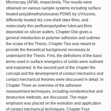
Microscopy (AFM), respectively. The results were
obtained on various sample systems including surface
treated poly(dimethylsiloxane) PDMS by UV/ozone,
differently treated dry core-shell latex films, and
molecularly thin perfluoropolyether lubricant films
deposited on silicon wafers. Chapter One gives a
general introduction to polymer adhesion and outlines
the scope of the Thesis. Chapter Two was meant to
provide the theoretical background necessary to
understand the Thesis. First, the definitions of the basic
terms used in surface energetics of solids were outlined
and explained. In the second part of the chapter the
concept and the development of contact mechanics and
contact mechanical theories were discussed in detail. In
Chapter Three an overview of the adhesion
measurement techniques, including nondestructive and
destructive methods, are discussed. The major
emphasis was placed on the evolution and application
of contact mechanical techniques. Chapter Four