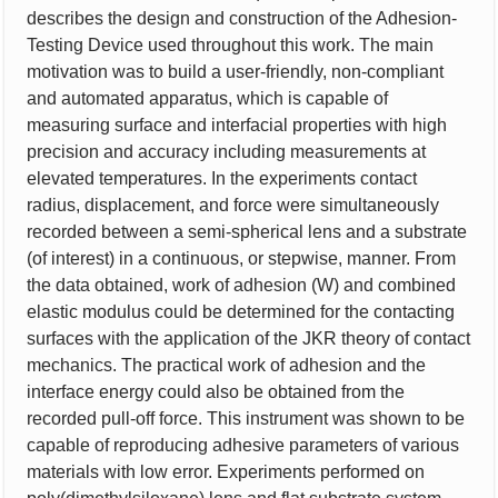
describes the design and construction of the Adhesion-
Testing Device used throughout this work. The main
motivation was to build a user-friendly, non-compliant
and automated apparatus, which is capable of
measuring surface and interfacial properties with high
precision and accuracy including measurements at
elevated temperatures. In the experiments contact
radius, displacement, and force were simultaneously
recorded between a semi-spherical lens and a substrate
(of interest) in a continuous, or stepwise, manner. From
the data obtained, work of adhesion (W) and combined
elastic modulus could be determined for the contacting
surfaces with the application of the JKR theory of contact
mechanics. The practical work of adhesion and the
interface energy could also be obtained from the
recorded pull-off force. This instrument was shown to be
capable of reproducing adhesive parameters of various
materials with low error. Experiments performed on