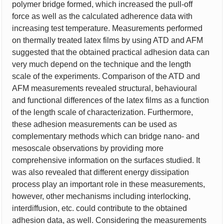
polymer bridge formed, which increased the pull-off
force as well as the calculated adherence data with
increasing test temperature. Measurements performed
on thermally treated latex films by using ATD and AFM
suggested that the obtained practical adhesion data can
very much depend on the technique and the length
scale of the experiments. Comparison of the ATD and
AFM measurements revealed structural, behavioural
and functional differences of the latex films as a function
of the length scale of characterization. Furthermore,
these adhesion measurements can be used as
complementary methods which can bridge nano- and
mesoscale observations by providing more
comprehensive information on the surfaces studied. It
was also revealed that different energy dissipation
process play an important role in these measurements,
however, other mechanisms including interlocking,
interdiffusion, etc. could contribute to the obtained
adhesion data, as well. Considering the measurements