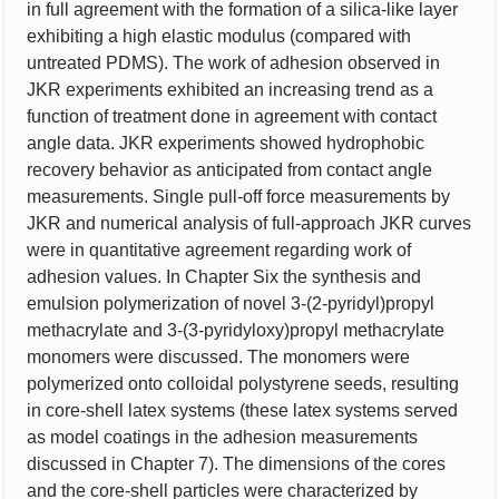
in full agreement with the formation of a silica-like layer
exhibiting a high elastic modulus (compared with
untreated PDMS). The work of adhesion observed in
JKR experiments exhibited an increasing trend as a
function of treatment done in agreement with contact
angle data. JKR experiments showed hydrophobic
recovery behavior as anticipated from contact angle
measurements. Single pull-off force measurements by
JKR and numerical analysis of full-approach JKR curves
were in quantitative agreement regarding work of
adhesion values. In Chapter Six the synthesis and
emulsion polymerization of novel 3-(2-pyridyl)propyl
methacrylate and 3-(3-pyridyloxy)propyl methacrylate
monomers were discussed. The monomers were
polymerized onto colloidal polystyrene seeds, resulting
in core-shell latex systems (these latex systems served
as model coatings in the adhesion measurements
discussed in Chapter 7). The dimensions of the cores
and the core-shell particles were characterized by