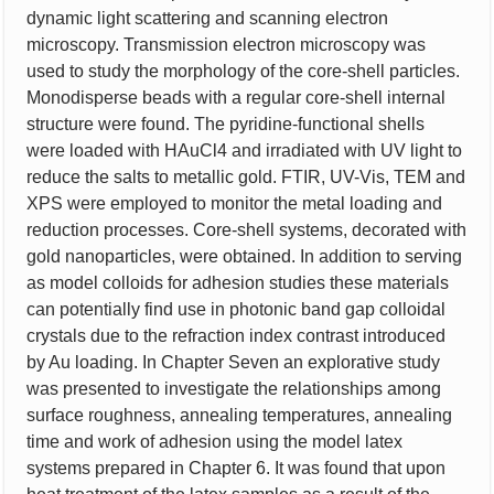
dynamic light scattering and scanning electron
microscopy. Transmission electron microscopy was
used to study the morphology of the core-shell particles.
Monodisperse beads with a regular core-shell internal
structure were found. The pyridine-functional shells
were loaded with HAuCl4 and irradiated with UV light to
reduce the salts to metallic gold. FTIR, UV-Vis, TEM and
XPS were employed to monitor the metal loading and
reduction processes. Core-shell systems, decorated with
gold nanoparticles, were obtained. In addition to serving
as model colloids for adhesion studies these materials
can potentially find use in photonic band gap colloidal
crystals due to the refraction index contrast introduced
by Au loading. In Chapter Seven an explorative study
was presented to investigate the relationships among
surface roughness, annealing temperatures, annealing
time and work of adhesion using the model latex
systems prepared in Chapter 6. It was found that upon