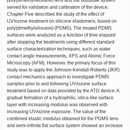
poly(dimethylsiloxane) lens and flat substrate system
served for validation and calibration of the device.
Chapter Five describes the study of the effect of
UV/ozone treatment on silicone elastomers, based on
poly(dimethylsiloxane) (PDMS). The treated PDMS
surfaces were analyzed as a function of time elapsed
after stopping the treatments using different standard
surface characterization techniques, such as water
contact angle measurements, XPS and Atomic Force
Microscopy (AFM). However, the primary focus of this
study was to apply the Johnson-Kendall-Roberts (JKR)
contact mechanics approach to investigate PDMS
samples prior to and following UV/ozone surface
treatment based on data provided by the ATD device. A
gradual formation of a hydrophilic, silica-like surface
layer with increasing modulus was observed with
increasing UV/ozone exposure. The value of the
combined elastic modulus obtained for the PDMS lens
and semi-infinite flat surface system showed an increase