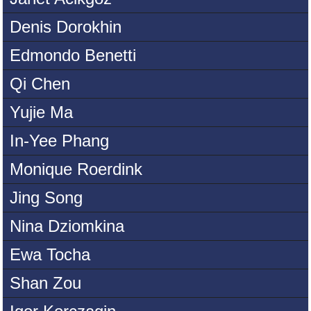
Denis Dorokhin
Edmondo Benetti
Qi Chen
Yujie Ma
In-Yee Phang
Monique Roerdink
Jing Song
Nina Dziomkina
Ewa Tocha
Shan Zou