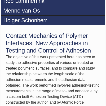
Rob Lammertink
Menno van Os
Holger Schonherr
Contact Mechanics of Polymer
Interfaces: New Approaches in
Testing and Control of Adhesion
The objective of this work presented here has been to
study the adhesive properties of various untreated or
treated polymeric surfaces, and to compare and study
the relationship between the length scale of the
adhesion measurements and the adhesion data
obtained. The work performed involves adhesion-testing
measurements in the range of meso- and nanoscale by
a custom-built Adhesion-Testing Device (ATD)
constructed by the author, and by Atomic Force