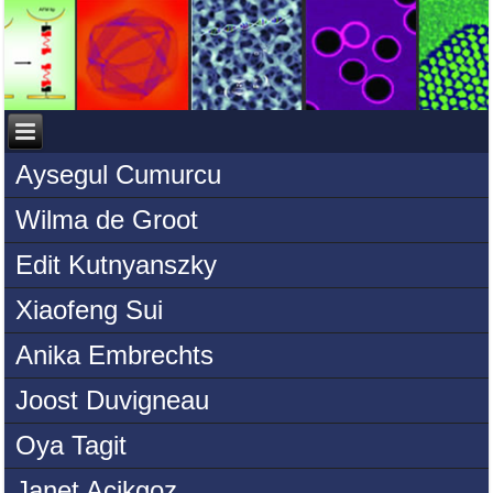
Aysegul Cumurcu
Wilma de Groot
Edit Kutnyanszky
Xiaofeng Sui
Anika Embrechts
Joost Duvigneau
Oya Tagit
Janet Acikgoz