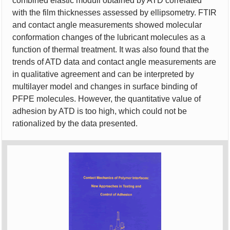
combined elastic moduli obtained by ATD correlated
with the film thicknesses assessed by ellipsometry. FTIR
and contact angle measurements showed molecular
conformation changes of the lubricant molecules as a
function of thermal treatment. It was also found that the
trends of ATD data and contact angle measurements are
in qualitative agreement and can be interpreted by
multilayer model and changes in surface binding of
PFPE molecules. However, the quantitative value of
adhesion by ATD is too high, which could not be
rationalized by the data presented.