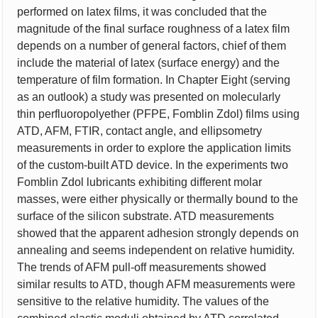
performed on latex films, it was concluded that the
magnitude of the final surface roughness of a latex film
depends on a number of general factors, chief of them
include the material of latex (surface energy) and the
temperature of film formation. In Chapter Eight (serving
as an outlook) a study was presented on molecularly
thin perfluoropolyether (PFPE, Fomblin Zdol) films using
ATD, AFM, FTIR, contact angle, and ellipsometry
measurements in order to explore the application limits
of the custom-built ATD device. In the experiments two
Fomblin Zdol lubricants exhibiting different molar
masses, were either physically or thermally bound to the
surface of the silicon substrate. ATD measurements
showed that the apparent adhesion strongly depends on
annealing and seems independent on relative humidity.
The trends of AFM pull-off measurements showed
similar results to ATD, though AFM measurements were
sensitive to the relative humidity. The values of the