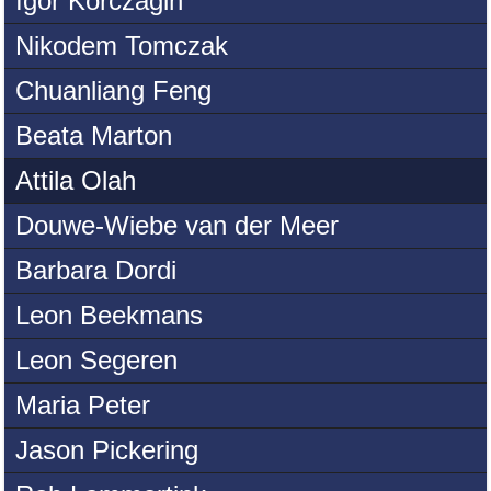
Igor Korczagin
Nikodem Tomczak
Chuanliang Feng
Beata Marton
Attila Olah
Douwe-Wiebe van der Meer
Barbara Dordi
Leon Beekmans
Leon Segeren
Maria Peter
Jason Pickering