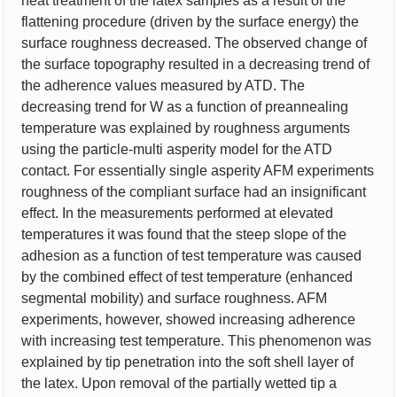
heat treatment of the latex samples as a result of the
flattening procedure (driven by the surface energy) the
surface roughness decreased. The observed change of
the surface topography resulted in a decreasing trend of
the adherence values measured by ATD. The
decreasing trend for W as a function of preannealing
temperature was explained by roughness arguments
using the particle-multi asperity model for the ATD
contact. For essentially single asperity AFM experiments
roughness of the compliant surface had an insignificant
effect. In the measurements performed at elevated
temperatures it was found that the steep slope of the
adhesion as a function of test temperature was caused
by the combined effect of test temperature (enhanced
segmental mobility) and surface roughness. AFM
experiments, however, showed increasing adherence
with increasing test temperature. This phenomenon was
explained by tip penetration into the soft shell layer of
the latex. Upon removal of the partially wetted tip a