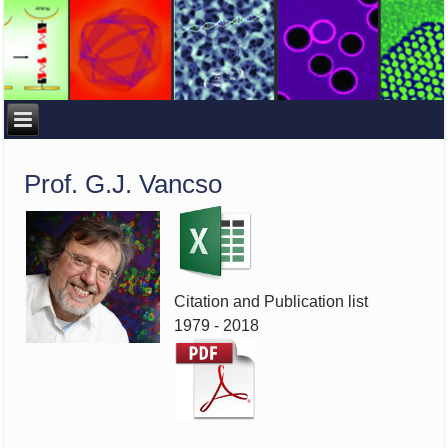
Prof. G.J. Vancso
Citation and Publication list
1979 - 2018