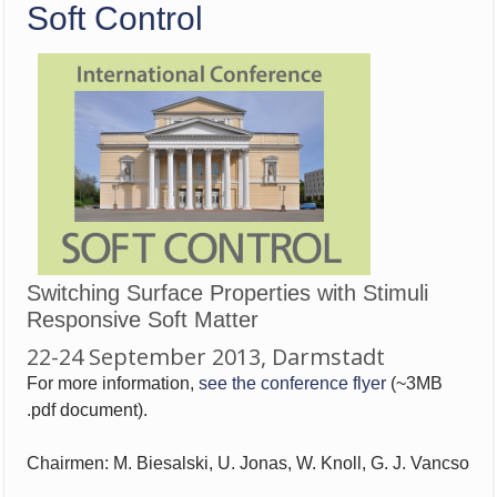
Soft Control
Switching Surface Properties with Stimuli
Responsive Soft Matter
22-24 September 2013, Darmstadt
For more information,
see the conference flyer
(~3MB
.pdf document).
Chairmen: M. Biesalski, U. Jonas, W. Knoll, G. J. Vancso