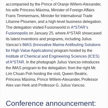
accompanied by the Prince of Oranje Willem-Alexander,
his wife Princess Máxima, Minister of Foreign Affairs
Frans Timmermans, Minister for International Trade
Lilianne Ploumen, and a high-level business delegation.
The delegation visited Fusionworld in
A*STAR’s
Fusionopolis
on January 25, where A*STAR showcased
its latest inventions and programs, including Julius
Vancso’s
IMAS (Innovative Marine Antifouling Solutions
for High Value Applications)
program hosted by the
Institute of Chemical and Engineering Sciences (ICES)
of A*STAR
. In the photograph Julius Vancso introduces
the IMAS program to the delegation: from the right Mr.
Lim Chuan Poh hosting the visit, Queen Beatrix,
Princess Máxima, Prince Willem-Alexander, Professor
Alex van Herk and Professor G. Julius Vancso.
Conference announcement: