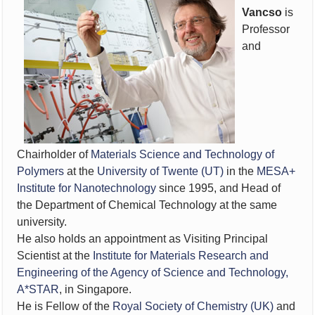
Vancso
is
Professor
and
Chairholder of
Materials Science and Technology of
Polymers
at the
University of Twente (UT)
in the
MESA+
Institute for Nanotechnology
since 1995, and Head of
the Department of Chemical Technology at the same
university.
He also holds an appointment as Visiting Principal
Scientist at the
Institute for Materials Research and
Engineering of the Agency of Science and Technology,
A*STAR
, in Singapore.
He is Fellow of the
Royal Society of Chemistry (UK)
and