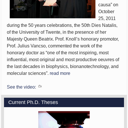
causa” on
October
25, 2011
during the 50 years celebrations, the 50th Dies Natalis,
of the University of Twente, in the presence of her
Majesty Queen Beatrix. Prof. Knoll’s honorary promotor,
Prof. Julius Vancso, commented the work of the
honorary doctor as “one of the most inspiring, most
influential, most original and most productive oeuvres of
the last decades in biophysics, bionanotechnology, and
molecular sciences”.
read more
See the video:
Current Ph.D. Theses