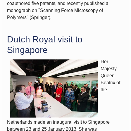
coauthored five patents, and recently published a
monograph on "Scanning
Force Microscopy of
Polymers" (Springer).
Dutch Royal visit to
Singapore
Her
Majesty
Queen
Beatrix of
the
Netherlands made an inaugural visit to Singapore
between 23 and 25 January 2013. She was