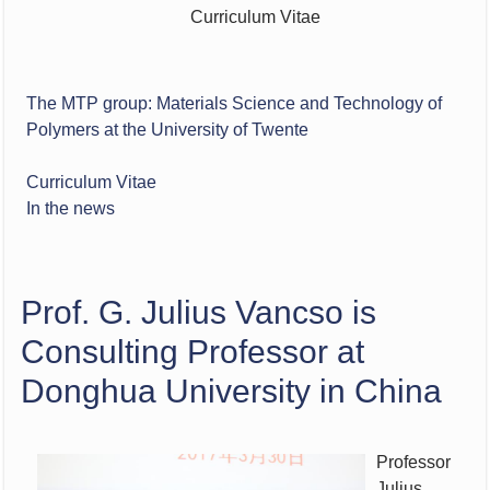
Curriculum Vitae
The MTP group: Materials Science and Technology of
Polymers at the University of Twente
Curriculum Vitae
In the news
Prof. G. Julius Vancso is
Consulting Professor at
Donghua University in China
Professor
Julius