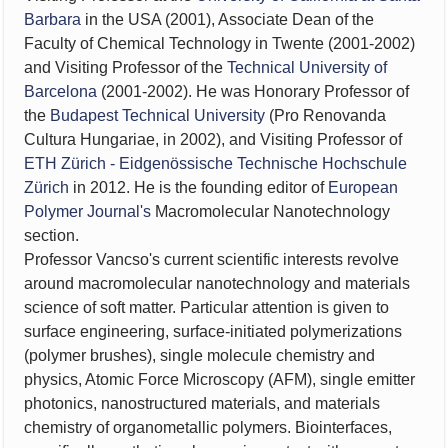
Barbara
in the USA (2001), Associate Dean of the
Faculty of Chemical Technology in Twente (2001-2002)
and Visiting Professor of the
Technical University of
Barcelona
(2001-2002). He was Honorary Professor of
the
Budapest Technical University
(Pro Renovanda
Cultura Hungariae, in 2002), and Visiting Professor of
ETH Zürich - Eidgenössische Technische Hochschule
Zürich
in 2012. He is the founding editor of
European
Polymer Journal's
Macromolecular Nanotechnology
section.
Professor Vancso's current scientific interests revolve
around macromolecular nanotechnology and materials
science of soft matter. Particular attention is given to
surface engineering,
surface-initiated polymerizations
(polymer brushes),
single molecule chemistry and
physics, Atomic Force Microscopy (AFM), single emitter
photonics, nanostructured materials, and materials
chemistry of organometallic polymers.
Biointerfaces,