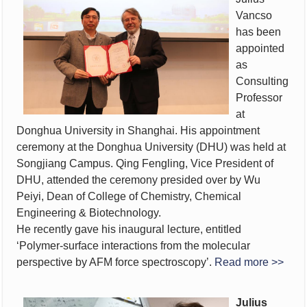
Vancso
has been
appointed
as
Consulting
Professor
at
Donghua University in Shanghai. His appointment
ceremony at the Donghua University (DHU) was held at
Songjiang Campus. Qing Fengling, Vice President of
DHU, attended the ceremony presided over by Wu
Peiyi, Dean of College of Chemistry, Chemical
Engineering & Biotechnology.
He recently gave his inaugural lecture, entitled
‘Polymer-surface interactions from the molecular
perspective by AFM force spectroscopy’.
Read more >>
Julius