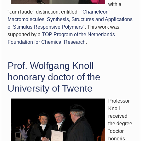
with a
"cum laude" distinction, entitled
""Chameleon"
Macromolecules: Synthesis, Structures and Applications
of Stimulus Responsive Polymers"
. This work was
supported by a
TOP Program of the Netherlands
Foundation for Chemical Research
.
Prof. Wolfgang Knoll
honorary doctor of the
University of Twente
Professor
Knoll
received
the degree
“doctor
honoris