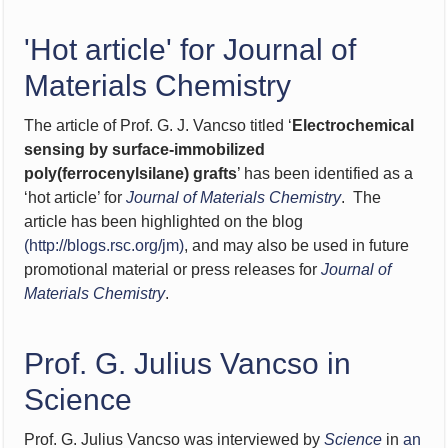
'Hot article' for Journal of
Materials Chemistry
The article of Prof. G. J. Vancso titled ‘
Electrochemical
sensing by surface-immobilized
poly(ferrocenylsilane) grafts
’ has been identified as a
‘hot article’ for
Journal of Materials Chemistry
. The
article has been highlighted on the blog
(
http://blogs.rsc.org/jm
)
, and may also be used in future
promotional material or press releases for
Journal of
Materials Chemistry
.
Prof. G. Julius Vancso in
Science
Prof. G. Julius Vancso was interviewed by
Science
in
an