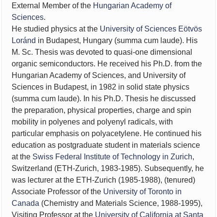
External Member of the
Hungarian Academy of
Sciences
.
He studied physics at the
University of Sciences Eötvös
Loránd
in Budapest, Hungary (summa cum laude). His
M. Sc. Thesis was devoted to quasi-one dimensional
organic semiconductors. He received his Ph.D. from the
Hungarian Academy of Sciences, and University of
Sciences in Budapest, in 1982 in solid state physics
(summa cum laude). In his Ph.D. Thesis he discussed
the preparation, physical properties, charge and spin
mobility in polyenes and polyenyl radicals, with
particular emphasis on polyacetylene. He continued his
education as postgraduate student in materials science
at the
Swiss Federal Institute of Technology in Zurich
,
Switzerland (ETH-Zurich, 1983-1985). Subsequently, he
was lecturer at the ETH-Zurich (1985-1988), (tenured)
Associate Professor of the
University of Toronto in
Canada
(Chemistry and Materials Science, 1988-1995),
Visiting Professor at the
University of California at Santa