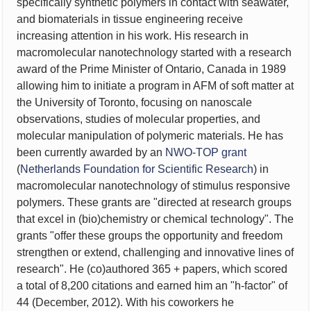
specifically synthetic polymers in
contact with seawater,
and biomaterials in tissue engineering receive
increasing attention in his work. His research
in
macromolecular nanotechnology started with a research
award of the Prime Minister of Ontario, Canada in 1989
allowing him to initiate a program in AFM of soft matter at
the University of Toronto, focusing on nanoscale
observations, studies of molecular properties, and
molecular manipulation of polymeric materials. He has
been currently awarded by an
NWO-TOP grant
(
Netherlands Foundation for Scientific Research
) in
macromolecular nanotechnology of stimulus responsive
polymers. These grants are "directed at research groups
that excel in (bio)chemistry or chemical technology". The
grants "offer these groups the opportunity and freedom
strengthen or extend, challenging and innovative lines of
research". He (co)authored 365 + papers, which scored
a total of 8,200 citations and earned him an "h-factor" of
44 (December, 2012).
With his coworkers he