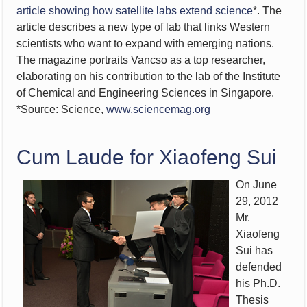
article showing how satellite labs extend science
*. The
article describes a new type of lab that links Western
scientists who want to expand with emerging nations.
The magazine portraits Vancso as a top researcher,
elaborating on his contribution to the lab of the Institute
of Chemical and Engineering Sciences in Singapore.
*Source: Science,
www.sciencemag.org
Cum Laude for Xiaofeng Sui
On June
29, 2012
Mr.
Xiaofeng
Sui has
defended
his Ph.D.
Thesis